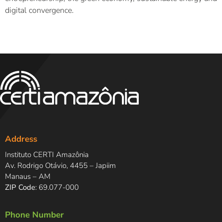
digital convergence.
Address
Instituto CERTI Amazônia
Av. Rodrigo Otávio, 4455 – Japiim
Manaus – AM
ZIP Code
: 69.077-000
Phone Number