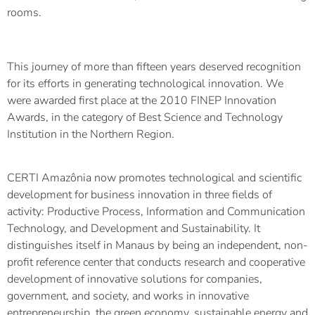
rooms.
This journey of more than fifteen years deserved recognition
for its efforts in generating technological innovation. We
were awarded first place at the 2010 FINEP Innovation
Awards, in the category of Best Science and Technology
Institution in the Northern Region.
CERTI Amazônia now promotes technological and scientific
development for business innovation in three fields of
activity: Productive Process, Information and Communication
Technology, and Development and Sustainability. It
distinguishes itself in Manaus by being an independent, non-
profit reference center that conducts research and cooperative
development of innovative solutions for companies,
government, and society, and works in innovative
entrepreneurship, the green economy, sustainable energy and