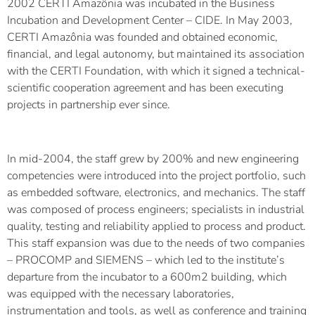
2002 CERTI Amazônia was incubated in the Business
Incubation and Development Center – CIDE. In May 2003,
CERTI Amazônia was founded and obtained economic,
financial, and legal autonomy, but maintained its association
with the CERTI Foundation, with which it signed a technical-
scientific cooperation agreement and has been executing
projects in partnership ever since.
In mid-2004, the staff grew by 200% and new engineering
competencies were introduced into the project portfolio, such
as embedded software, electronics, and mechanics. The staff
was composed of process engineers; specialists in industrial
quality, testing and reliability applied to process and product.
This staff expansion was due to the needs of two companies
– PROCOMP and SIEMENS – which led to the institute’s
departure from the incubator to a 600m2 building, which
was equipped with the necessary laboratories,
instrumentation and tools, as well as conference and training