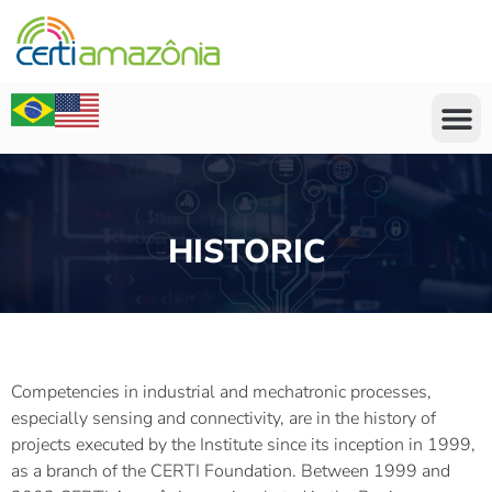
HISTORIC
Competencies in industrial and mechatronic processes,
especially sensing and connectivity, are in the history of
projects executed by the Institute since its inception in 1999,
as a branch of the CERTI Foundation. Between 1999 and